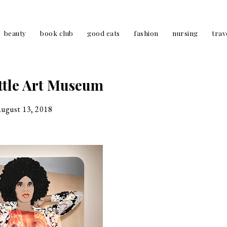
beauty
book club
good eats
fashion
nursing
trav
ttle Art Museum
august 13, 2018