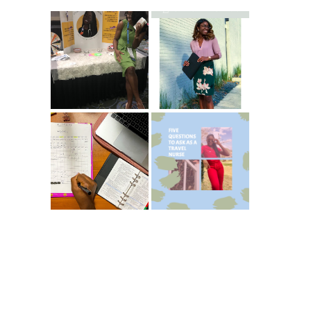
Common New
5 Ways To Save
Graduate RN
Money As A New
Interview
Grad Nurse
Questions
ICU Charting
5 Questions You
Made
Should Be
Easier...Organize
Asking As A
d!
Travel Nurse