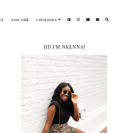
el
rose talk
categories
HI! I'M NKENNA!