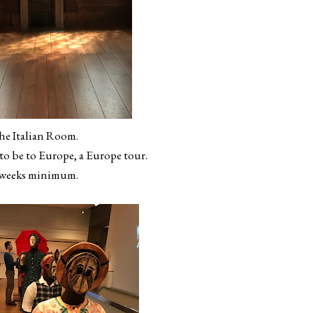
he Italian Room.
 to be to Europe, a Europe tour.
 weeks minimum.