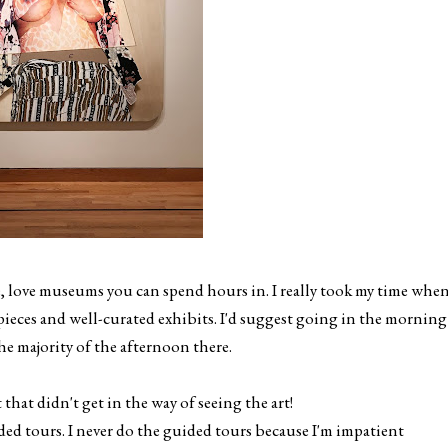
e, love museums you can spend hours in. I really took my time whe
eces and well-curated exhibits. I'd suggest going in the morning
he majority of the afternoon there.
at didn't get in the way of seeing the art!
ided tours. I never do the guided tours because I'm impatient