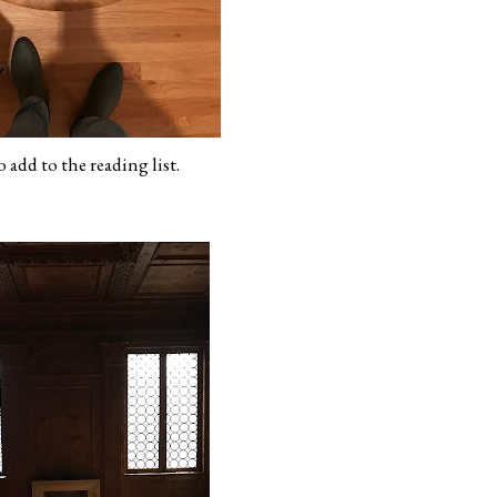
 add to the reading list.