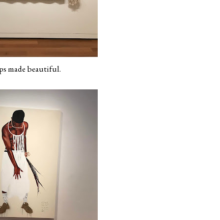
s made beautiful.