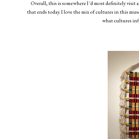
Overall, this is somewhere I 'd most definitely visit 
that ends today. I love the mix of cultures in this mu
what cultures in