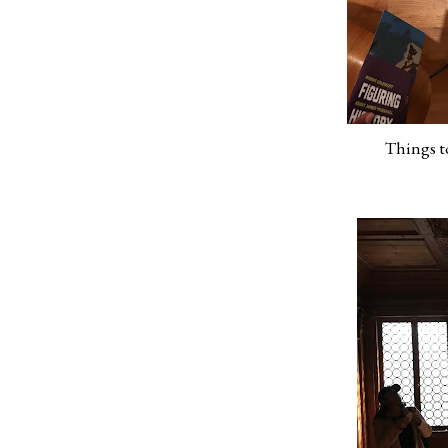
Things to