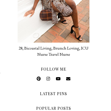
28, Bicoastal Living, Brunch Loving, ICU
Nurse Travel Nurse
FOLLOW ME
n
LATEST PINS
POPULAR POSTS