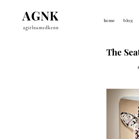
AGNK
home
blog
agirlnamedkenn
The Sea