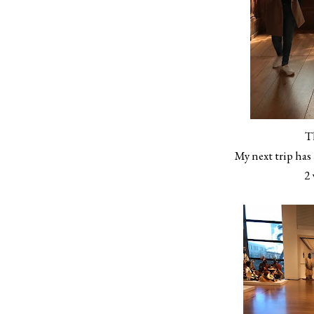
T
My next trip has
2