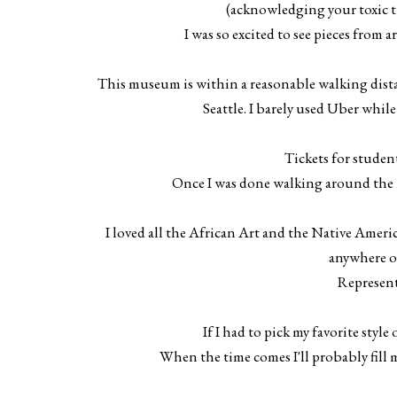
(acknowledging your toxic tra
I was so excited to see pieces from a
This museum is within a reasonable walking distan
Seattle. I barely used Uber while I
Tickets for student
Once I was done walking around the m
I loved all the African Art and the Native Americ
anywhere o
Represent
If I had to pick my favorite style
When the time comes I'll probably fill