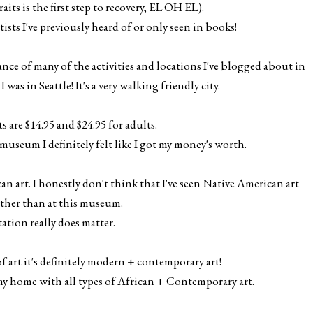
its is the first step to recovery, EL OH EL).
rtists I've previously heard of or only seen in books!
ce of many of the activities and locations I've blogged about in
 was in Seattle! It's a very walking friendly city.
s are $14.95 and $24.95 for adults.
useum I definitely felt like I got my money's worth.
an art. I honestly don't think that I've seen Native American art
ther than at this museum.
ation really does matter.
 of art it's definitely modern + contemporary art!
 my home with all types of African + Contemporary art.