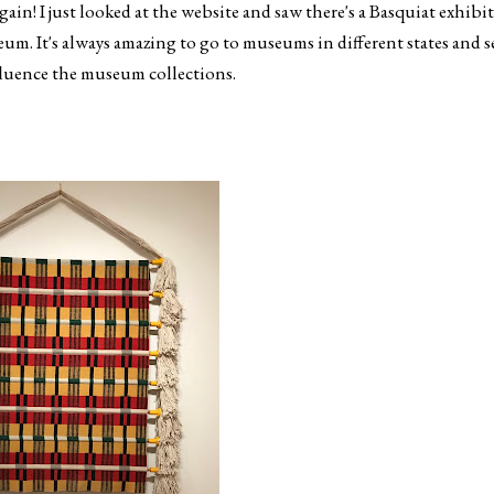
again! I just looked at the website and saw there's a Basquiat exhibit
seum. It's always amazing to go to museums in different states and s
fluence the museum collections.