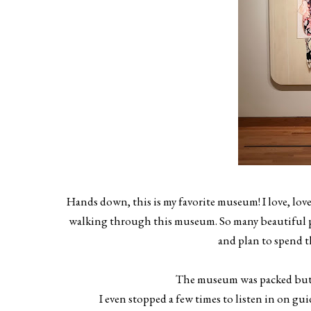
Hands down, this is my favorite museum! I love, lov
walking through this museum. So many beautiful pi
and plan to spend t
The museum was packed but th
I even stopped a few times to listen in on gu