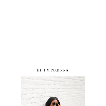
HI! I'M NKENNA!