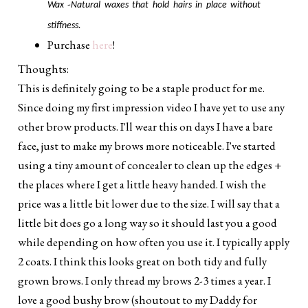
-
Wax
Natural waxes that hold hairs in place without
stiffness.
Purchase
here
!
Thoughts:
This is definitely going to be a staple product for me.
Since doing my first impression video I have yet to use any
other brow products. I'll wear this on days I have a bare
face, just to make my brows more noticeable. I've started
using a tiny amount of concealer to clean up the edges +
the places where I get a little heavy handed. I wish the
price was a little bit lower due to the size. I will say that a
little bit does go a long way so it should last you a good
while depending on how often you use it. I typically apply
2 coats. I think this looks great on both tidy and fully
grown brows. I only thread my brows 2-3 times a year. I
love a good bushy brow (shoutout to my Daddy for