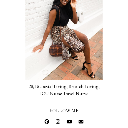
28, Bicoastal Living, Brunch Loving,
ICU Nurse Travel Nurse
FOLLOW ME