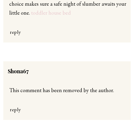
choice makes sure a safe night of slumber awaits your
little one.
toddler house bed
reply
Shona67
This comment has been removed by the author.
reply