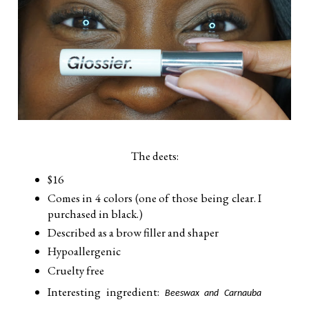
The deets:
$16
Comes in 4 colors (one of those being clear. I
purchased in black.)
Described as a brow filler and shaper
Hypoallergenic
Cruelty free
Interesting ingredient:
Beeswax and Carnauba