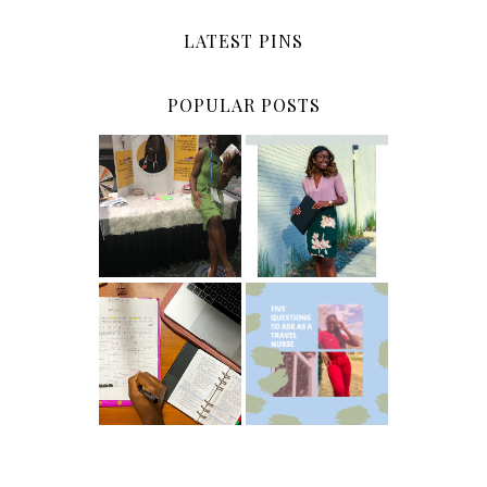
LATEST PINS
POPULAR POSTS
5 Ways To Save
Common New
Money As A
Graduate RN
New Grad
Interview
Nurse
Questions
ICU Charting
5 Questions You
Made
Should Be
Easier...Organiz
Asking As A
ed!
Travel Nurse