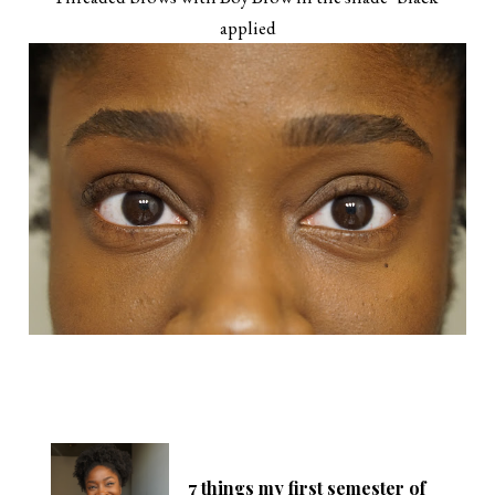
applied
7 things my first semester of