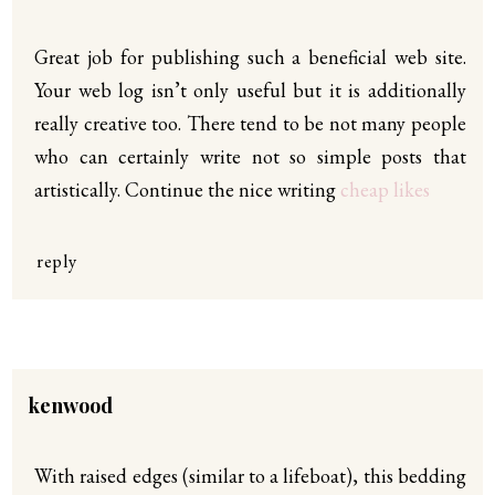
Great job for publishing such a beneficial web site.
Your web log isn’t only useful but it is additionally
really creative too. There tend to be not many people
who can certainly write not so simple posts that
artistically. Continue the nice writing
cheap likes
reply
kenwood
With raised edges (similar to a lifeboat), this bedding