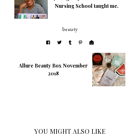
Nursing School taught me.
beauty
Allure Beauty Box November
2018
YOU MIGHT ALSO LIKE