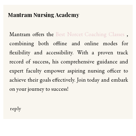
Mantram Nursing Academy
Mantram offers the
Best Norcet Coaching Classes
,
combining both offline and online modes for
flexibility and accessibility. With a proven track
record of success, his comprehensive guidance and
expert faculty empower aspiring nursing officer to
achieve their goals effectively. Join today and embark
on your journey to success!
reply