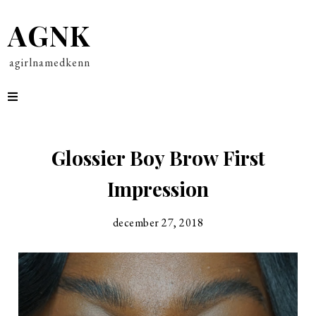
AGNK
agirlnamedkenn
Glossier Boy Brow First
Impression
december 27, 2018