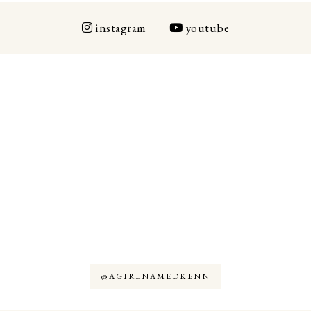
instagram
youtube
@AGIRLNAMEDKENN