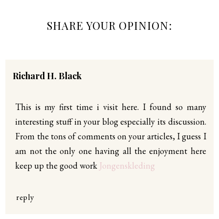
SHARE YOUR OPINION:
Richard H. Black
This is my first time i visit here. I found so many
interesting stuff in your blog especially its discussion.
From the tons of comments on your articles, I guess I
am not the only one having all the enjoyment here
keep up the good work
Jongenskleding
reply