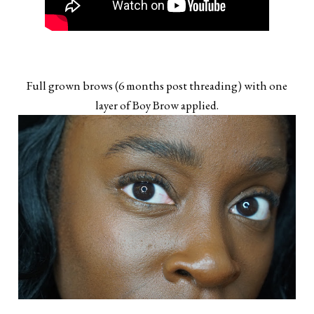
Full grown brows (6 months post threading) with one
layer of Boy Brow applied.