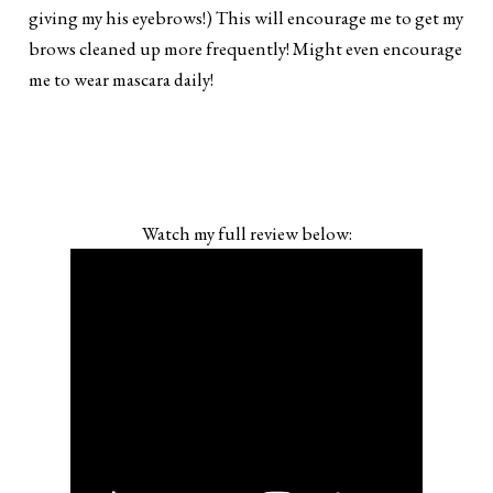
giving my his eyebrows!) This will encourage me to get my
brows cleaned up more frequently! Might even encourage
me to wear mascara daily!
Watch my full review below: