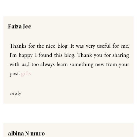
Faiza Jee
Thanks for the nice blog. It was very useful for me.
I'm happy I found this blog. Thank you for sharing
with us,I too always learn something new from your
post.
gifts
reply
albina N muro