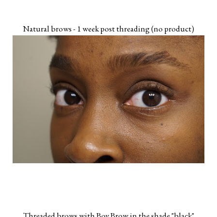
Natural brows - 1 week post threading (no product)
Threaded brows with Boy Brow in the shade "black"