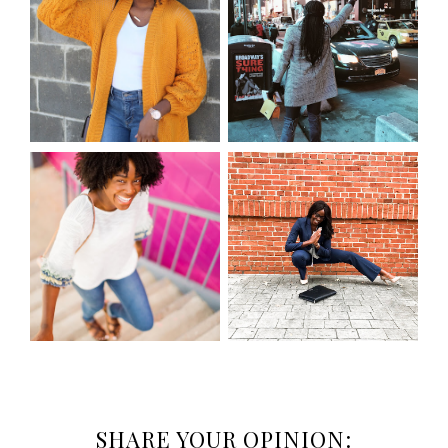
SHARE YOUR OPINION: