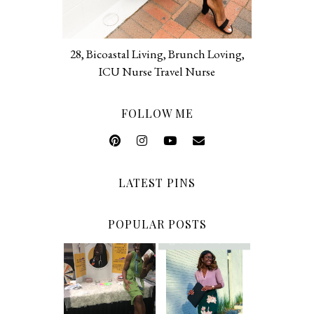
28, Bicoastal Living, Brunch Loving,
ICU Nurse Travel Nurse
FOLLOW ME
LATEST PINS
POPULAR POSTS
5 Ways To Save
Common New
Money As A
Graduate RN
New Grad
Interview
Nurse
Questions