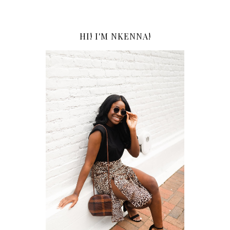
HI! I'M NKENNA!