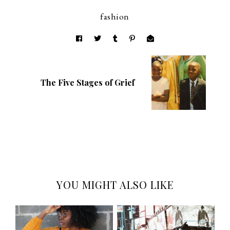
fashion
The Five Stages of Grief
YOU MIGHT ALSO LIKE