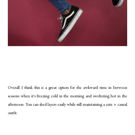
Overall I think this is a great option for the awkward time in between
seasons when it's freezing cold in the morning and sweltering hot in the
afternoon. You can shed layers easily while still maintaining a cute + casual
outfit.