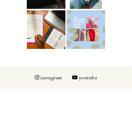
ICU Charting
5 Questions You
Made
Should Be
Easier...Organiz
Asking As A
ed!
Travel Nurse
instagram
youtube