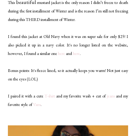
beautiful
This
mustard jacket is the only reason I didn’t freeze to death
during the first installment of Winter and is the reason I’m still not freezing
during this THIRD installment of Winter.
I found this jacket at Old Navy when it was on super sale for only $25! I
also picked it up in a navy color. It's no longer listed on the website,
however, I found a similar one
here
and
here
.
Bonus points: It's fleece lined, so it actually keeps you warm! Not just easy
on the eyes (LOL)
I paired it with a cute
T-shirt
and my favorite wash + cut of
jeans
and my
favorite style of
Vans
.