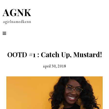
AGNK
agirlnamedkenn
OOTD #1 : Catch Up, Mustard!
april 30, 2018