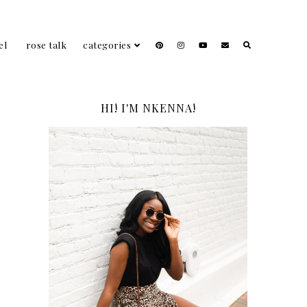
el
rose talk
categories
HI! I'M NKENNA!