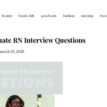
beauty
book club
good eats
fashion
nursing
trav
te RN Interview Questions
march 19, 2020