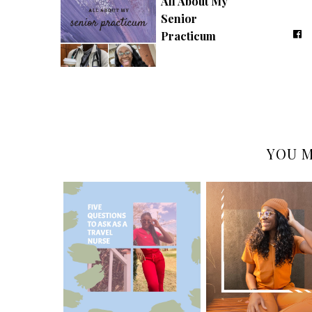
All About My
Senior
Practicum
YOU M