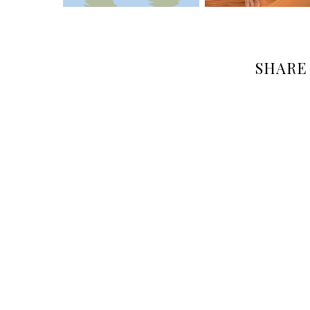
SHARE