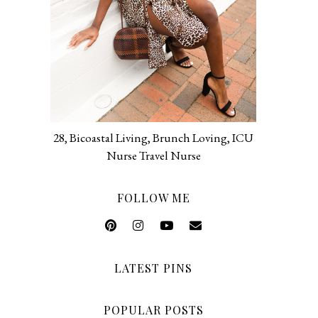
28, Bicoastal Living, Brunch Loving, ICU
Nurse Travel Nurse
FOLLOW ME
LATEST PINS
POPULAR POSTS