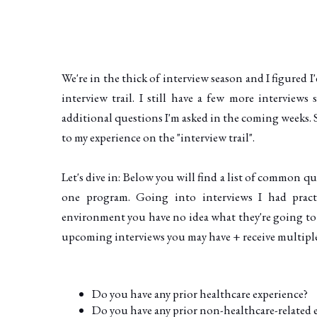
We're in the thick of interview season and I figured I
interview trail. I still have a few more interviews
additional questions I'm asked in the coming weeks. 
to my experience on the "interview trail".
Let's dive in: Below you will find a list of common q
one program. Going into interviews I had pract
environment you have no idea what they're going to t
upcoming interviews you may have + receive multiple j
Do you have any prior healthcare experience?
Do you have any prior non-healthcare-related 