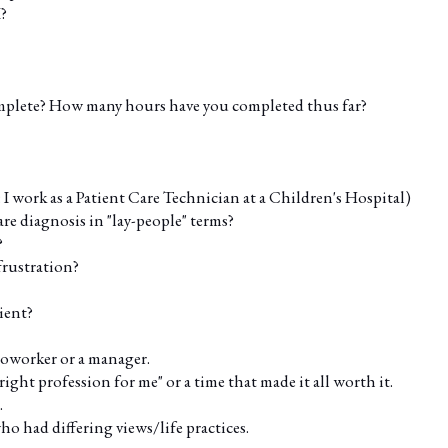
?
plete? How many hours have you completed thus far?
I work as a Patient Care Technician at a Children's Hospital)
are diagnosis in "lay-people" terms?
?
frustration?
ient?
coworker or a manager.
right profession for me" or a time that made it all worth it.
.
o had differing views/life practices.