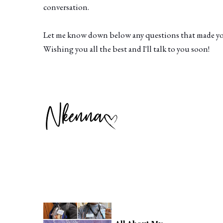
conversation.
Let me know down below any questions that made you 
Wishing you all the best and I'll talk to you soon!