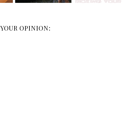
 YOUR OPINION: