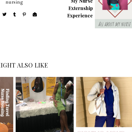
My Nurse
nursing
Externship
Experience
IGHT ALSO LIKE