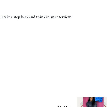
take a step back and think in an interview!