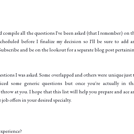
'd compile all the questions I've been asked (that I remember) on t
 scheduled before I finalize my decision so I'll be sure to add a
Subscribe and be on the lookout for a separate blog post pertaini
uestions I was asked. Some overlapped and others were unique just 
iced some generic questions but once you're actually in th
hrow at you. I hope that this list will help you prepare and ace a
ob offers in your desired specialty.
experience?