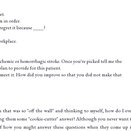
et.
m in order.
 regret it because ____?
orkplace.
schemic or hemorrhagic stroke. Once you've picked tell me the
lan to provide for this patient.
meet it. How did you improve so that you did not make that
n that was so "off the wall" and thinking to myself, how do I ev
ling them some "cookie-cutter" answer? Although you never want 
a of how you might answer these questions when they come up 