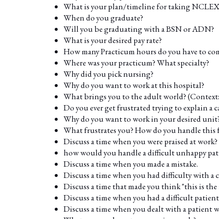
What is your plan/timeline for taking NCLEX
When do you graduate?
Will you be graduating with a BSN or ADN?
What is your desired pay rate?
How many Practicum hours do you have to com
Where was your practicum? What specialty?
Why did you pick nursing?
Why do you want to work at this hospital?
What brings you to the adult world? (Context: 
Do you ever get frustrated trying to explain a c
Why do you want to work in your desired unit
What frustrates you? How do you handle this 
Discuss a time when you were praised at work?
how would you handle a difficult unhappy pat
Discuss a time when you made a mistake.
Discuss a time when you had difficulty with a 
Discuss a time that made you think "this is the 
Discuss a time when you had a difficult patient
Discuss a time when you dealt with a patient wh