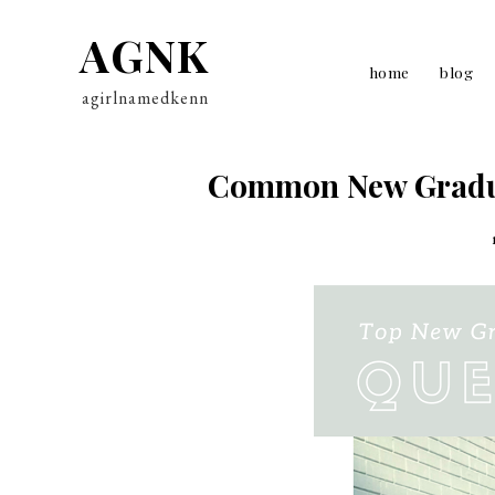
AGNK
home
blog
agirlnamedkenn
Common New Gradua