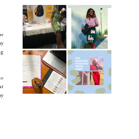
Common New
5 Ways To Save
Graduate RN
Money As A New
Interview
Grad Nurse
he
Questions
ny
ng
ICU Charting
5 Questions You
Made
Should Be
Easier...Organize
Asking As A
to
d!
Travel Nurse
at
ny