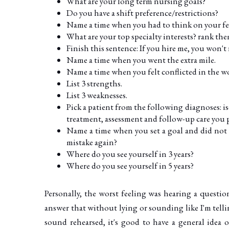
What are your long term nursing goals?
Do you have a shift preference/restrictions?
Name a time when you had to think on your fe
What are your top specialty interests? rank the
Finish this sentence: If you hire me, you won't
Name a time when you went the extra mile.
Name a time when you felt conflicted in the w
List 3 strengths.
List 3 weaknesses.
Pick a patient from the following diagnoses: i
treatment, assessment and follow-up care you p
Name a time when you set a goal and did not 
mistake again?
Where do you see yourself in 3 years?
Where do you see yourself in 5 years?
Personally, the worst feeling was hearing a questio
answer that without lying or sounding like I'm tel
sound rehearsed, it's good to have a general ide