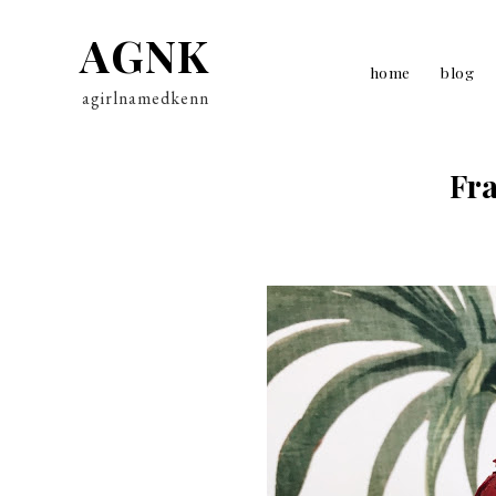
AGNK
home
blog
agirlnamedkenn
Fra