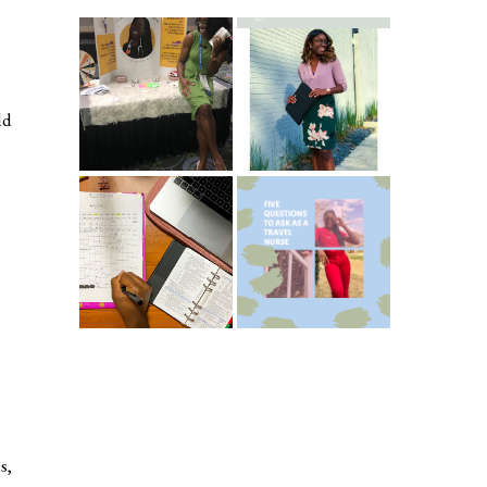
Common New
5 Ways To Save
Graduate RN
Money As A New
Interview
Grad Nurse
ld
Questions
ICU Charting
5 Questions You
Made
Should Be
Easier...Organize
Asking As A
d!
Travel Nurse
s,