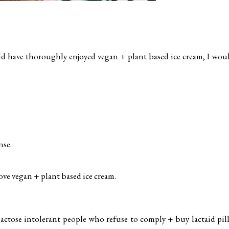
d have thoroughly enjoyed vegan + plant based ice cream, I wou
nse.
love vegan + plant based ice cream.
lactose intolerant people who refuse to comply + buy lactaid pill