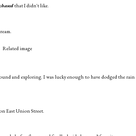
chased
that I didn't like.
cream.
 around and exploring. I was lucky enough to have dodged the rain
, on East Union Street.