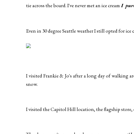
tie across the board. I've never met an ice cream
I pur
Even in 30 degree Seattle weather I still opted for ice 
I visited Frankie & Jo's after a long day of walking
snow.
I visited the Capitol Hill location, the flagship store