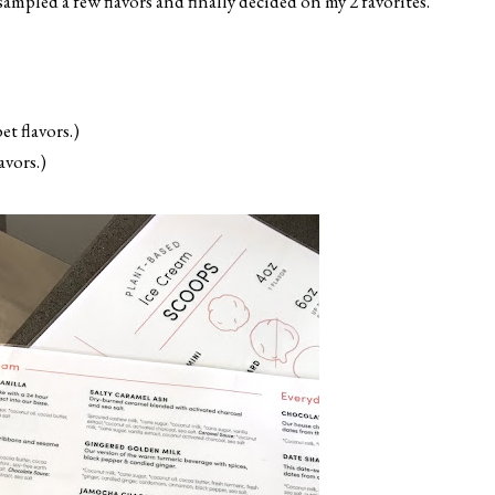
ampled a few flavors and finally decided on my 2 favorites.
t flavors.)
vors.)