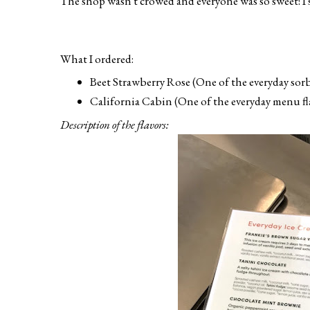
The shop wasn't crowed and everyone was so sweet! I s
What I ordered:
Beet Strawberry Rose (One of the everyday sorbe
California Cabin (One of the everyday menu fla
Description of the flavors: