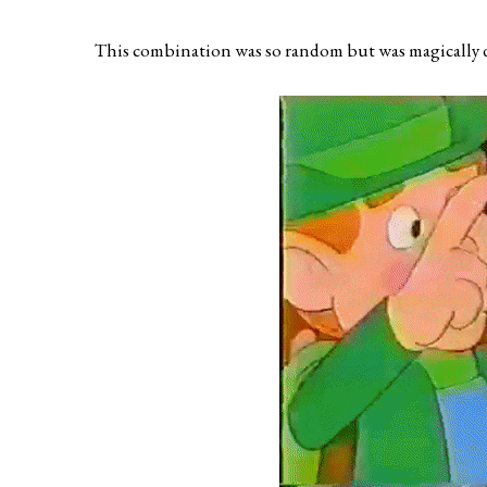
This combination was so random but was magically d