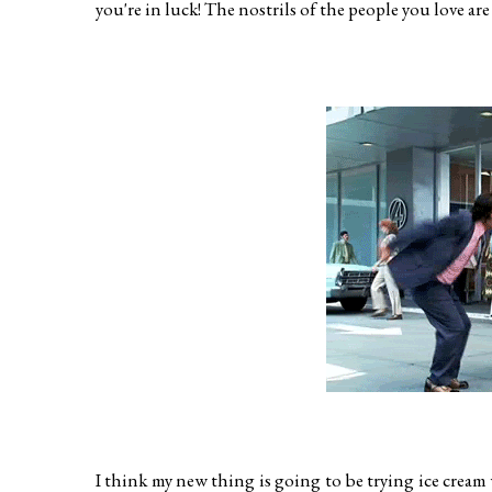
you're in luck! The nostrils of the people you love are 
I think my new thing is going to be trying ice cream wh