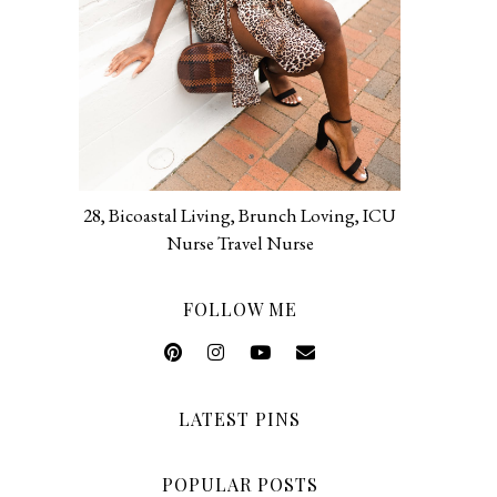
28, Bicoastal Living, Brunch Loving, ICU
Nurse Travel Nurse
FOLLOW ME
LATEST PINS
POPULAR POSTS