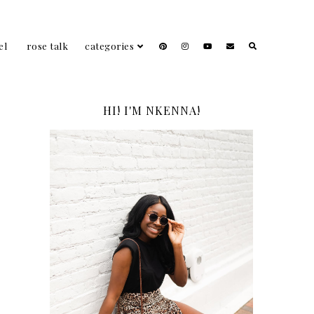
el
rose talk
categories
HI! I'M NKENNA!