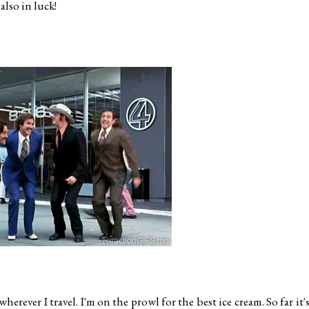
also in luck!
erever I travel. I'm on the prowl for the best ice cream. So far it's