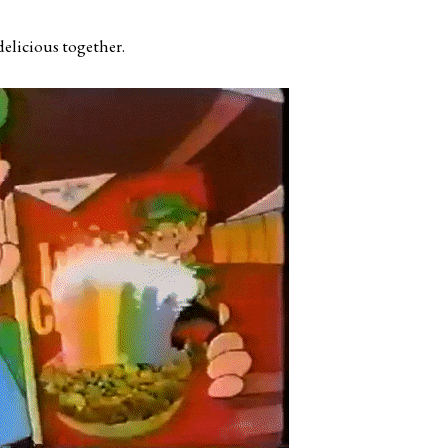
elicious together.