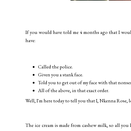
If you would have told me 4 months ago that I woul
have:
Called the police.
Given you a stank face.
Told you to get out of my face with that nonse
All of the above, in that exact order.
Well, I'm here today to tell you that I, Nkenna Rose, 
The ice cream is made from cashew milk, so all you 