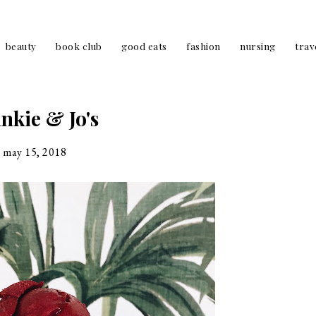
beauty
book club
good eats
fashion
nursing
trav
nkie & Jo's
may 15, 2018