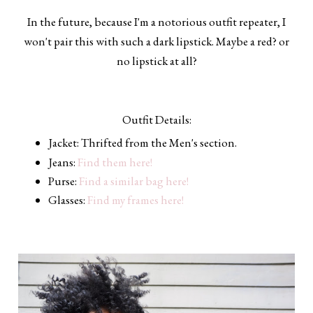
In the future, because I'm a notorious outfit repeater, I
won't pair this with such a dark lipstick. Maybe a red? or
no lipstick at all?
Outfit Details:
Jacket: Thrifted from the Men's section.
Jeans:
Find them here!
Purse:
Find a similar bag here!
Glasses:
Find my frames here!