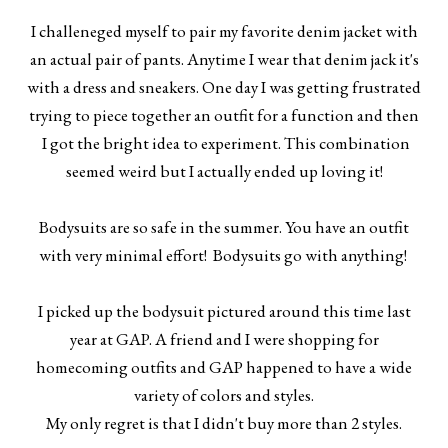
I challeneged myself to pair my favorite denim jacket with
an actual pair of pants. Anytime I wear that denim jack it's
with a dress and sneakers. One day I was getting frustrated
trying to piece together an outfit for a function and then
I got the bright idea to experiment. This combination
seemed weird but I actually ended up loving it!
Bodysuits are so safe in the summer. You have an outfit
with very minimal effort! Bodysuits go with anything!
I picked up the bodysuit pictured around this time last
year at GAP. A friend and I were shopping for
homecoming outfits and GAP happened to have a wide
variety of colors and styles.
My only regret is that I didn't buy more than 2 styles.