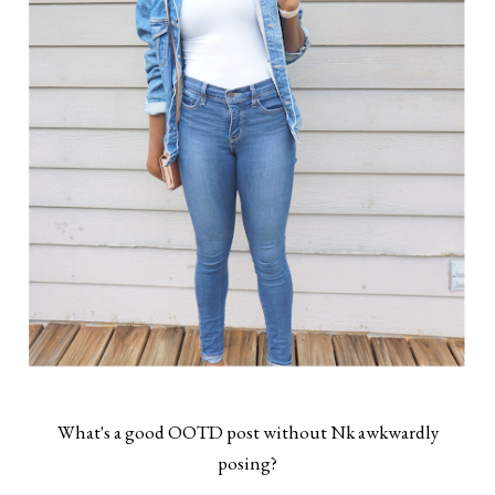
What's a good OOTD post without Nk awkwardly
posing?