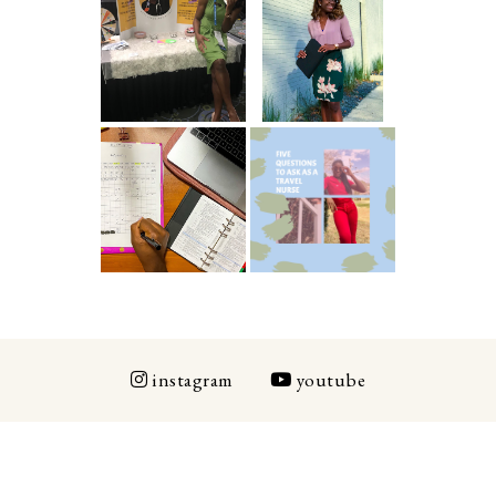
5 Ways To Save
Common New
Money As A
Graduate RN
New Grad
Interview
Nurse
Questions
ICU Charting
5 Questions You
Made
Should Be
Easier...Organiz
Asking As A
ed!
Travel Nurse
instagram
youtube