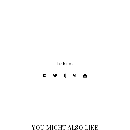
fashion
YOU MIGHT ALSO LIKE