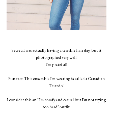
Secret: I was actually having a terrible hair day, but it
photographed very well.
I'm grateful!
Fun fact: This ensemble I'm wearing is called a Canadian
Tuxedo!
I consider this an "I'm comfy and casual but I'm not trying
too hard" outfit.