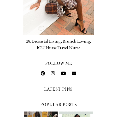
28, Bicoastal Living, Brunch Loving,
ICU Nurse Travel Nurse
FOLLOW ME
LATEST PINS
POPULAR POSTS