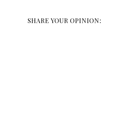
SHARE YOUR OPINION: