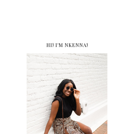
HI! I'M NKENNA!