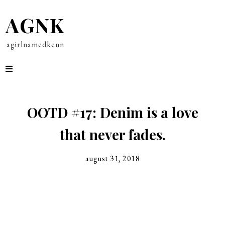
AGNK
agirlnamedkenn
OOTD #17: Denim is a love
that never fades.
august 31, 2018