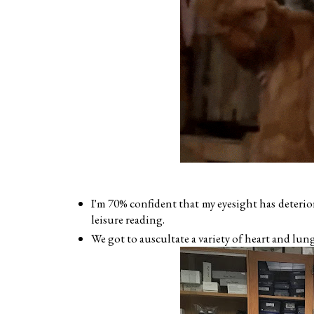
I'm 70% confident that my eyesight has deterio
leisure reading.
We got to auscultate a variety of heart and lun