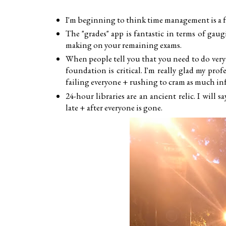
I'm beginning to think time management is a fa
The "grades" app is fantastic in terms of gau
making on your remaining exams.
When people tell you that you need to do very
foundation is critical. I'm really glad my pro
failing everyone + rushing to cram as much inf
24-hour libraries are an ancient relic. I will 
late + after everyone is gone.