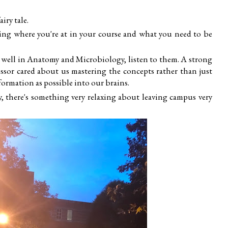
iry tale.
ging where you're at in your course and what you need to be
 well in Anatomy and Microbiology, listen to them. A strong
fessor cared about us mastering the concepts rather than just
ormation as possible into our brains.
say, there's something very relaxing about leaving campus very