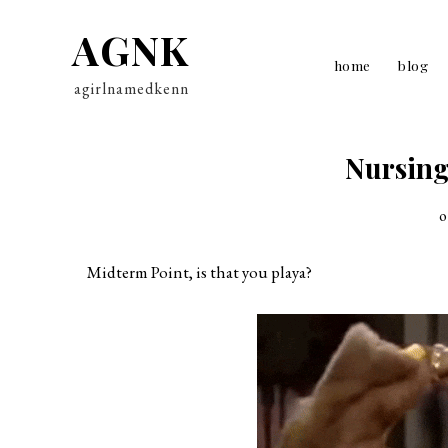
AGNK
home
blog
agirlnamedkenn
Nursing
o
Midterm Point, is that you playa?