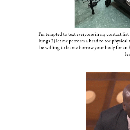
I'm tempted to text everyone in my contact list
lungs 2) let me perform a head to toe physica
be willing to let me borrow your body for an hou
le