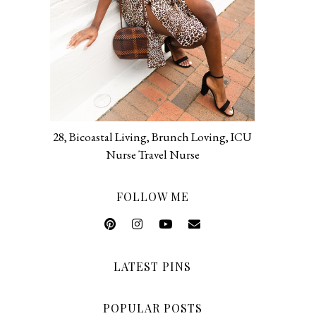
28, Bicoastal Living, Brunch Loving, ICU
Nurse Travel Nurse
FOLLOW ME
LATEST PINS
POPULAR POSTS