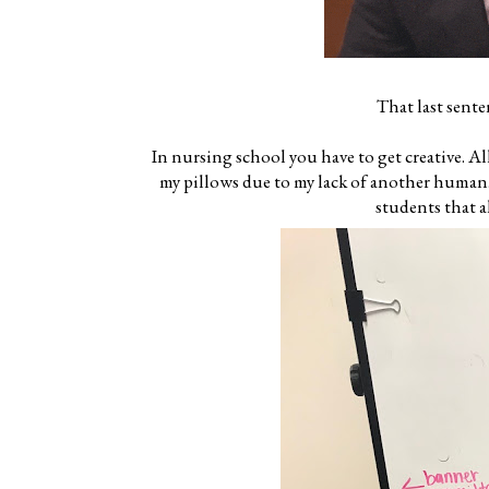
That last sente
In nursing school you have to get creative. Al
my pillows due to my lack of another human. 
students that a