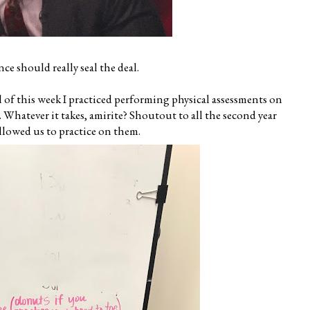
nce should really seal the deal.
l of this week I practiced performing physical assessments on
Whatever it takes, amirite? Shoutout to all the second year
llowed us to practice on them.