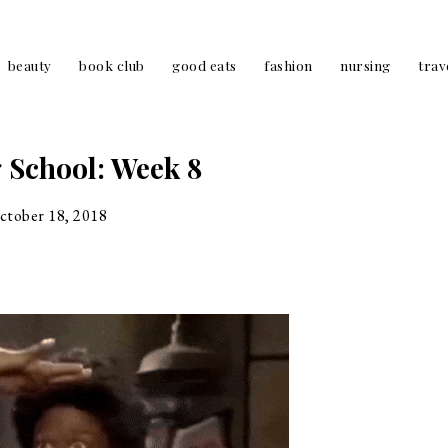
beauty
book club
good eats
fashion
nursing
trav
 School: Week 8
ctober 18, 2018