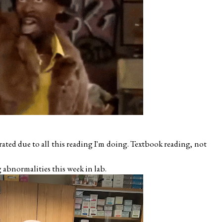
rated due to all this reading I'm doing. Textbook reading, not
g abnormalities this week in lab.