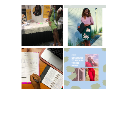
Common New
5 Ways To Save
Graduate RN
Money As A New
Interview
Grad Nurse
Questions
ICU Charting
5 Questions You
Made
Should Be
Easier...Organize
Asking As A
d!
Travel Nurse