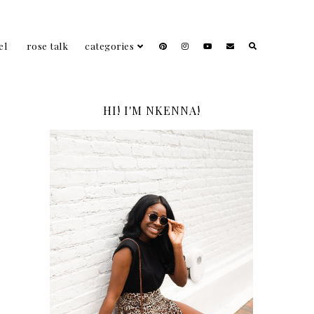
el
rose talk
categories
HI! I'M NKENNA!