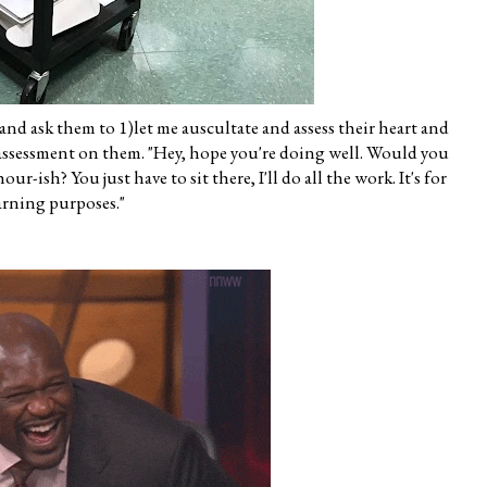
 and ask them to 1)let me auscultate and assess their heart and
l assessment on them. "Hey, hope you're doing well. Would you
r-ish? You just have to sit there, I'll do all the work. It's for
arning purposes."