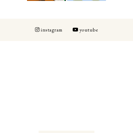
instagram
youtube