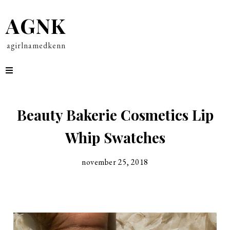
AGNK
agirlnamedkenn
Beauty Bakerie Cosmetics Lip
Whip Swatches
november 25, 2018