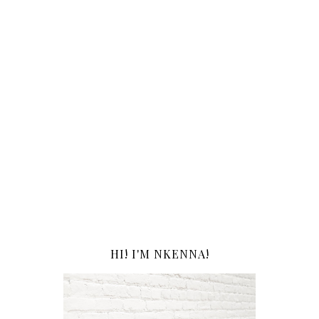
HI! I'M NKENNA!