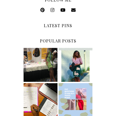
LATEST PINS
POPULAR POSTS
5 Ways To Save
Common New
Money As A
Graduate RN
New Grad
Interview
Nurse
Questions
ICU Charting
5 Questions You
Made
Should Be
Easier...Organiz
Asking As A
ed!
Travel Nurse