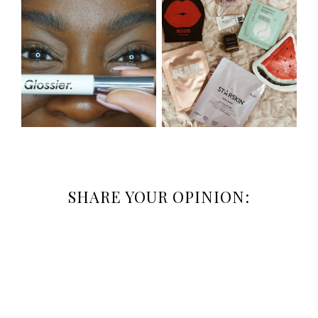
SHARE YOUR OPINION: