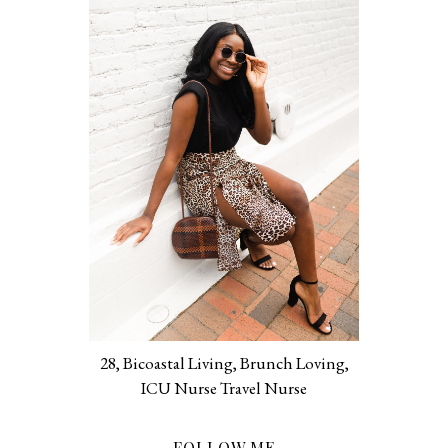
28, Bicoastal Living, Brunch Loving,
ICU Nurse Travel Nurse
FOLLOW ME