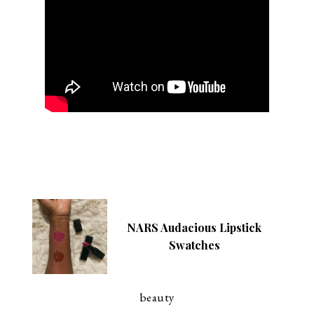
NARS Audacious Lipstick
Swatches
beauty