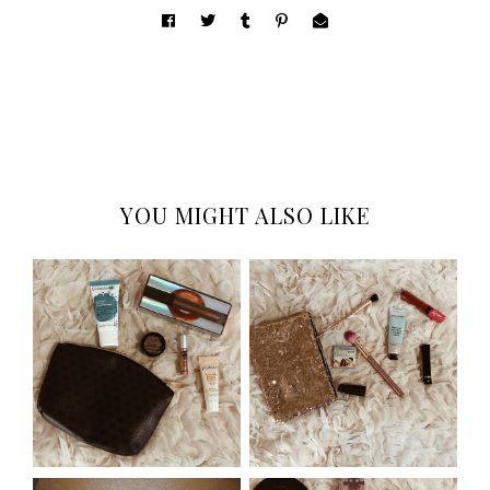
YOU MIGHT ALSO LIKE