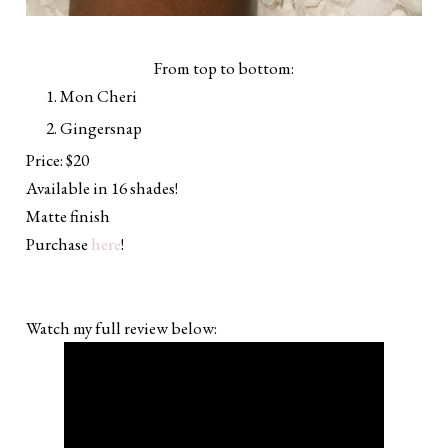
From top to bottom:
Mon Cheri
Gingersnap
Price: $20
Available in 16 shades!
Matte finish
Purchase
here
!
Watch my full review below: