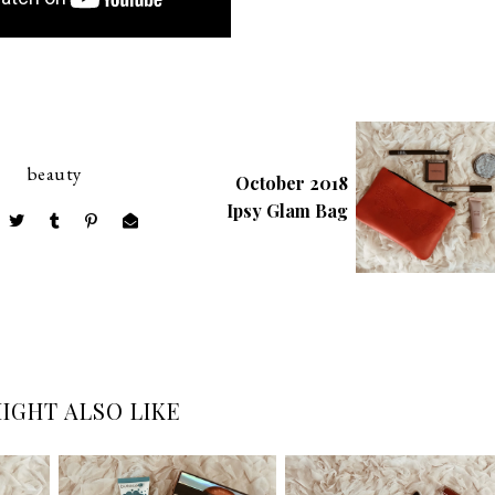
beauty
October 2018
Ipsy Glam Bag
IGHT ALSO LIKE