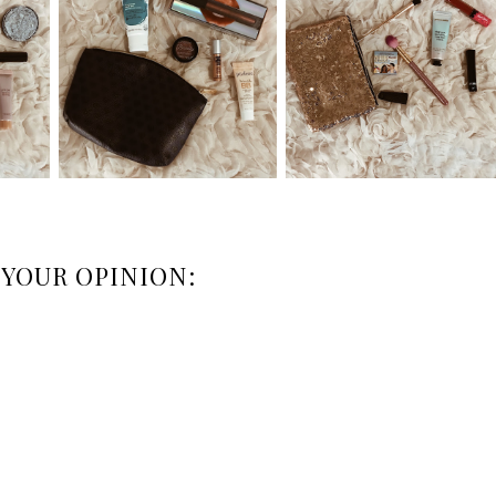
 YOUR OPINION: