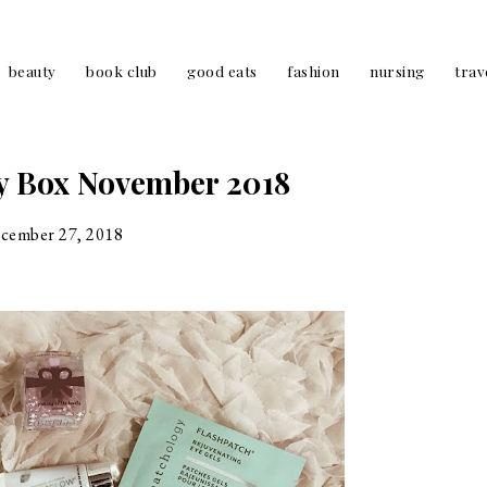
beauty
book club
good eats
fashion
nursing
trav
y Box November 2018
cember 27, 2018