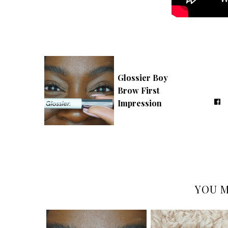
Glossier Boy
Brow First
Impression
YOU M