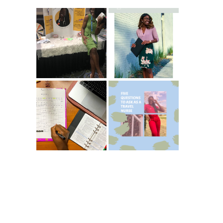
Common New
5 Ways To Save
Graduate RN
Money As A New
Interview
Grad Nurse
Questions
ICU Charting
5 Questions You
Made
Should Be
Easier...Organize
Asking As A
d!
Travel Nurse