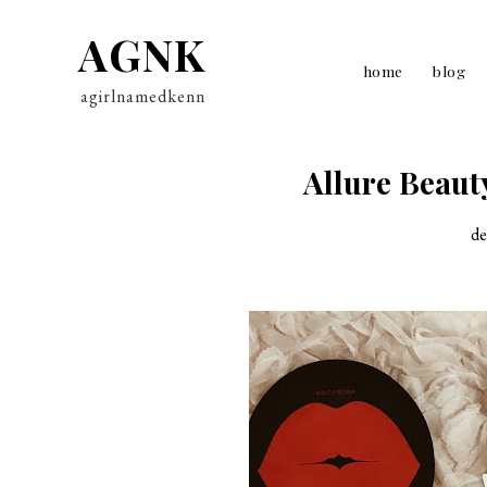
AGNK
home
blog
agirlnamedkenn
Allure Beaut
de