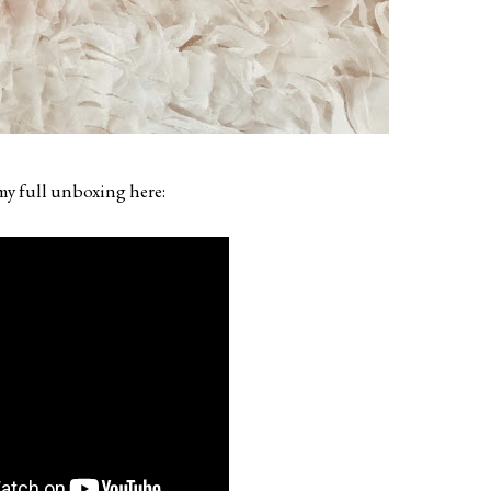
y full unboxing here: