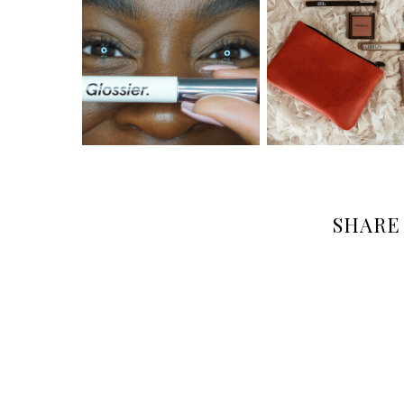
SHARE