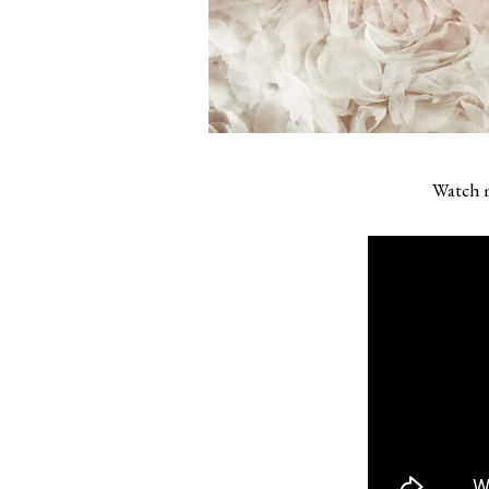
Watch m