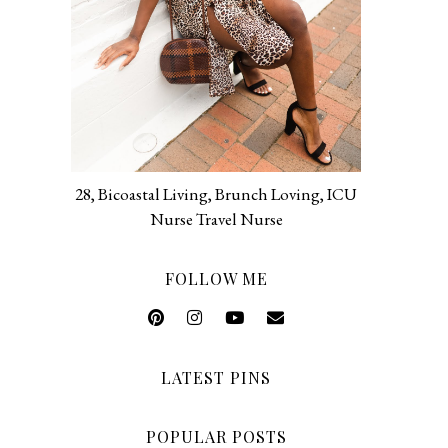
28, Bicoastal Living, Brunch Loving, ICU
Nurse Travel Nurse
FOLLOW ME
LATEST PINS
POPULAR POSTS