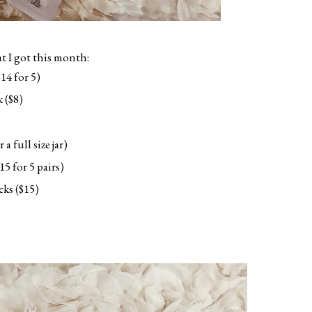
 I got this month:
14 for 5)
 ($8)
 full size jar)
5 for 5 pairs)
cks ($15)