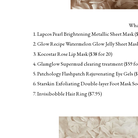
What
Lapcos Pearl Brightening Metallic Sheet Mask ($
Glow Recipe Watermelon Glow Jelly Sheet Mask
Kocostar Rose Lip Mask ($38 for 20)
Glamglow Supermud clearing treatment ($59 for a
Patchology Flashpatch Rejuvenating Eye Gels ($1
Starskin Exfoliating Double-layer Foot Mask So
Invisibobble Hair Ring ($7.95)