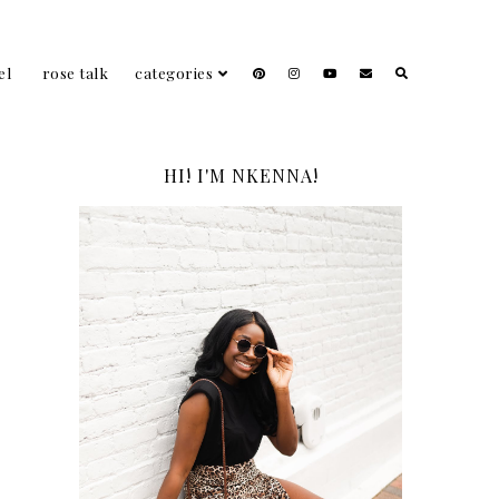
el
rose talk
categories
HI! I'M NKENNA!