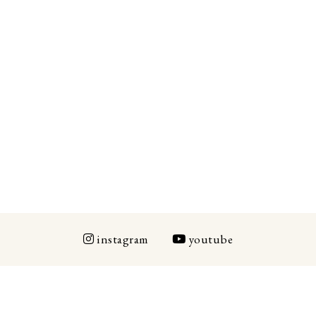
instagram
youtube