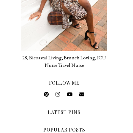
28, Bicoastal Living, Brunch Loving, ICU
Nurse Travel Nurse
FOLLOW ME
LATEST PINS
POPULAR POSTS