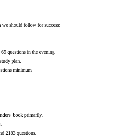
 we should follow for success:
 65 questions in the evening
 study plan.
uestions minimum
nders book primarily.
.
nd 2183 questions.