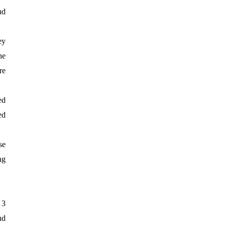
nd
ey
he
re
ed
ed
se
ng
 3
nd