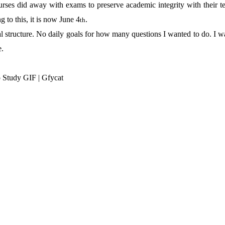
ses did away with exams to preserve academic integrity with their te
 to this, it is now June 4
.
th
al structure. No daily goals for how many questions I wanted to do. I w
e.