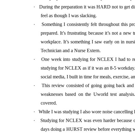
·
During the preparation it was HARD not to get di
feel as though I was slacking.
·
Something I consistently felt throughout this p
prepared. It’s frustrating because it’s not a new
workplace. It’s something I saw early on in nurs
Technician and a Nurse Extern.
·
One week into studying for NCLEX I had to ref
studying for NCLEX as if it was an 8-5 workday. 
social media, I built in time for meals, exercise, 
·
This review consisted of going going back and 
weaknesses based on the Uworld test analysis.
covered.
·
While I was studying I also wore noise cancelling 
·
Studying for NCLEX was even harder because o
days doing a HURST review before everything wa