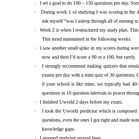
·
I set a goal to do 100 – 150 questions per day. So
·
During week 1 of studying I was scoring in the 40
ask myself “was I asleep through all of nursing s
·
Week 2 is when I restructured my study plan. This 
This trend maintained in the following weeks.
·
I saw another small spike in my scores during week
now and then I’d score a 90 or a 100, but rarely.
·
I strongly recommend making quizzes that emula
exams per day with a mini quiz of 30 questions. 
if your school is like mine, we typically had 40
questions in 10 question intervals to power throu
·
I finished Uworld 2 days before my exam.
·
I took the Uworld predictor which is composed 
questions, even the ones I got right and made not
knowledge gaps.
·
I stopped studying around 6pm.