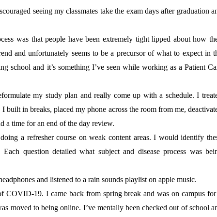
scouraged seeing my classmates take the exam days after graduation a
rocess was that people have been extremely tight lipped about how th
 trend and unfortunately seems to be a precursor of what to expect in t
ing school and it’s something I’ve seen while working as a Patient Ca
ormulate my study plan and really come up with a schedule. I treat
I built in breaks, placed my phone across the room from me, deactivat
and a time for an end of the day review.
doing a refresher course on weak content areas. I would identify the
 Each question detailed what subject and disease process was bei
headphones and listened to a rain sounds playlist on apple music.
f COVID-19. I came back from spring break and was on campus for
s moved to being online. I’ve mentally been checked out of school a