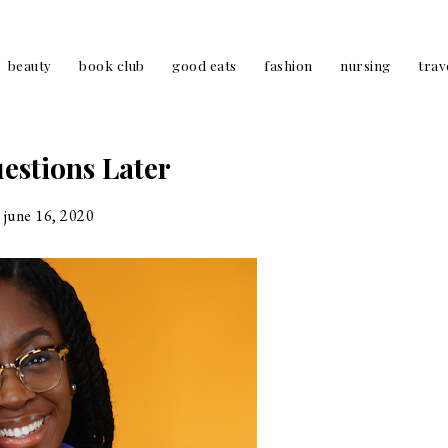
beauty
book club
good eats
fashion
nursing
trav
estions Later
june 16, 2020