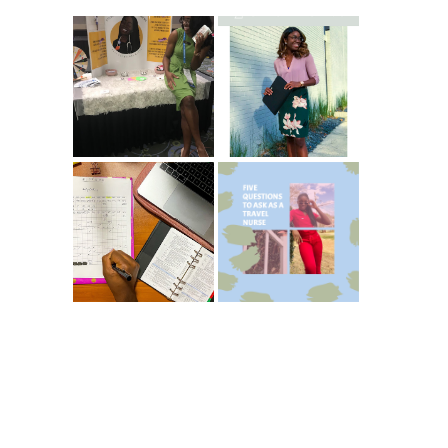
Common New
5 Ways To Save
Graduate RN
Money As A New
Interview
Grad Nurse
Questions
ICU Charting
5 Questions You
Made
Should Be
Easier...Organize
Asking As A
d!
Travel Nurse