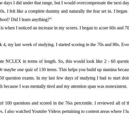
me days I did under that range, but I would overcompensate the next day
s. I felt like a complete dummy and naturally the fear set in. I began 
chool? Did I learn anything?”
is when I noticed an increase in my scores. I began to score 60s and 70
 4, my last week of studying. I started scoring in the 70s and 80s. Eve
te NCLEX in terms of length. So, this would look like 2 - 60 questi
Or maybe one quiz of 130 items. This helps you build up stamina becau
-50 question exams. In my last few days of studying I had to start doi
gh because I was mentally tired and my attention span was nonexistent.
of 100 questions and scored in the 76
percentile. I reviewed all of t
th
es. I also watched Youtube Videos pertaining to content areas where I h