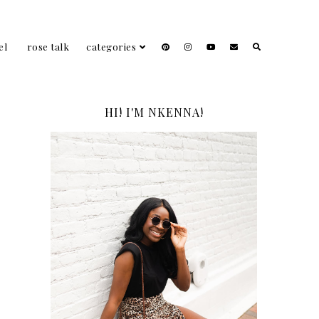
el
rose talk
categories
HI! I'M NKENNA!