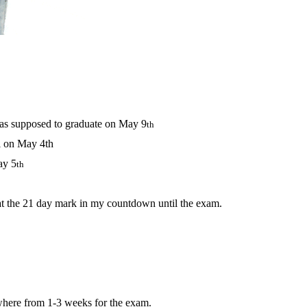
was supposed to graduate on May 9
th
l on May 4th
ay 5
th
t the 21 day mark in my countdown until the exam.
ywhere from 1-3 weeks for the exam.