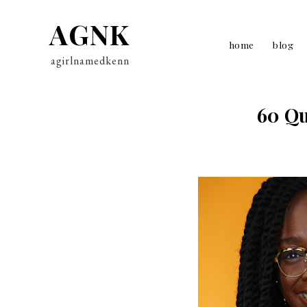
AGNK
home
blog
agirlnamedkenn
60 Qu