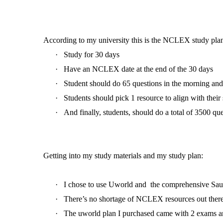
According to my university this is the NCLEX study plan
·
Study for 30 days
·
Have an NCLEX date at the end of the 30 days
·
Student should do 65 questions in the morning and
·
Students should pick 1 resource to align with their
·
And finally, students, should do a total of 3500 q
Getting into my study materials and my study plan:
·
I chose to use Uworld and the comprehensive Sau
·
There’s no shortage of NCLEX resources out there
·
The uworld plan I purchased came with 2 exams a