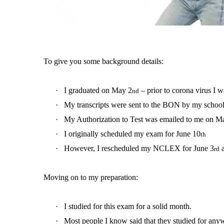
To give you some background details:
·
I graduated on May 2
– prior to corona virus I 
nd
·
My transcripts were sent to the BON by my schoo
·
My Authorization to Test was emailed to me on M
·
I originally scheduled my exam for June 10
th
·
However, I rescheduled my NCLEX for June 3
a
rd
Moving on to my preparation:
·
I studied for this exam for a solid month.
·
Most people I know said that they studied for an