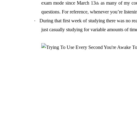
exam mode since March 13
as many of my cour
th
questions. For reference, whenever you’re listening
·
During that first week of studying there was no re
just casually studying for variable amounts of tim