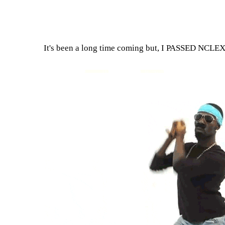
It's been a long time coming but, I PASSED NCLEX