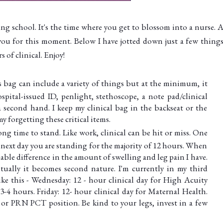
ing school. It's the time where you get to blossom into a nurse. A
you for this moment. Below I have jotted down just a few things
 of clinical. Enjoy!
 bag can include a variety of things but at the minimum, it
pital-issued ID, penlight, stethoscope, a note pad/clinical
 second hand. I keep my clinical bag in the backseat or the
my forgetting these critical items.
long time to stand. Like work, clinical can be hit or miss. One
e next day you are standing for the majority of 12 hours. When
eable difference in the amount of swelling and leg pain I have.
ntually it becomes second nature. I'm currently in my third
ke this - Wednesday: 12 - hour clinical day for High Acuity
4 hours. Friday: 12- hour clinical day for Maternal Health.
 or PRN PCT position. Be kind to your legs, invest in a few