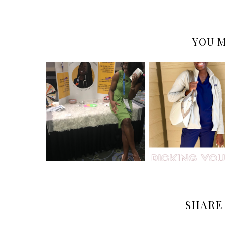
YOU M
SHARE