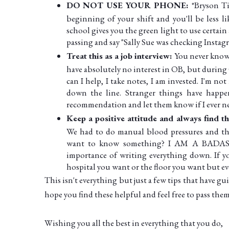
DO NOT USE YOUR PHONE:
*Bryson T
beginning of your shift and you'll be less li
school gives you the green light to use certain a
passing and say "Sally Sue was checking Instag
Treat this as a job interview:
You never know
have absolutely no interest in OB, but during
can I help, I take notes, I am invested. I'm 
down the line. Stranger things have happene
recommendation and let them know if I ever nee
Keep a positive attitude and always find 
We had to do manual blood pressures and the
want to know something? I AM A BADASS 
importance of writing everything down. If yo
hospital you want or the floor you want but ev
This isn't everything but just a few tips that have 
hope you find these helpful and feel free to pass the
Wishing you all the best in everything that you do,