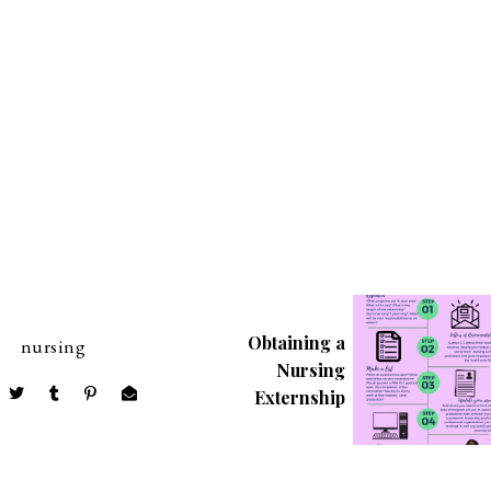
Obtaining a
nursing
Nursing
Externship