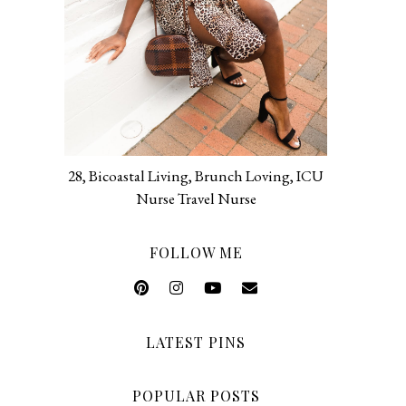
28, Bicoastal Living, Brunch Loving, ICU
Nurse Travel Nurse
FOLLOW ME
LATEST PINS
POPULAR POSTS