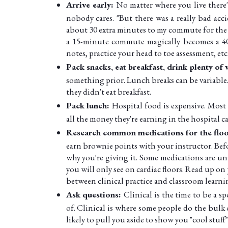
Arrive early:
No matter where you live there'
nobody cares. "But there was a really bad accid
about 30 extra minutes to my commute for the 
a 15-minute commute magically becomes a 40
notes, practice your head to toe assessment, etc
Pack snacks, eat breakfast, drink plenty of
something prior. Lunch breaks can be variable
they didn't eat breakfast.
Pack lunch:
Hospital food is expensive. Most
all the money they're earning in the hospital ca
Research common medications for the floor
earn brownie points with your instructor. Bef
why you're giving it. Some medications are un
you will only see on cardiac floors. Read up on
between clinical practice and classroom learni
Ask questions:
Clinical is the time to be a s
of. Clinical is where some people do the bulk 
likely to pull you aside to show you "cool stuff"