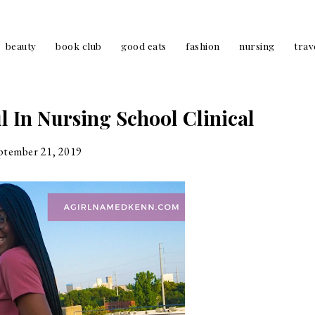
beauty
book club
good eats
fashion
nursing
trav
l In Nursing School Clinical
ptember 21, 2019