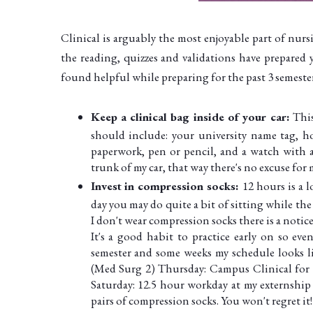
Clinical is arguably the most enjoyable part of nurs
the reading, quizzes and validations have prepared 
found helpful while preparing for the past 3 semesters
Keep a clinical bag inside of your car:
This
should include: your university name tag, hos
paperwork, pen or pencil, and a watch with a
trunk of my car, that way there's no excuse for 
Invest in compression socks:
12 hours is a 
day you may do quite a bit of sitting while th
I don't wear compression socks there is a notic
It's a good habit to practice early on so eve
semester and some weeks my schedule looks li
(Med Surg 2) Thursday: Campus Clinical for 3-
Saturday: 12.5 hour workday at my externship
pairs of compression socks. You won't regret it!