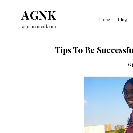
AGNK
home
blog
agirlnamedkenn
Tips To Be Successfu
se