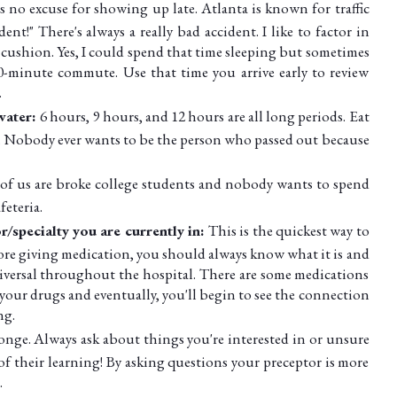
s no excuse for showing up late. Atlanta is known for traffic
ent!" There's always a really bad accident. I like to factor in
cushion. Yes, I could spend that time sleeping but sometimes
-minute commute. Use that time you arrive early to review
.
 water:
6 hours, 9 hours, and 12 hours are all long periods. Eat
. Nobody ever wants to be the person who passed out because
 of us are broke college students and nobody wants to spend
feteria.
/specialty you are currently in:
This is the quickest way to
ore giving medication, you should always know what it is and
iversal throughout the hospital. There are some medications
 your drugs and eventually, you'll begin to see the connection
ng.
ponge. Always ask about things you're interested in or unsure
of their learning! By asking questions your preceptor is more
.