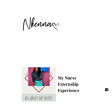
My Nurse
Externship
Experience