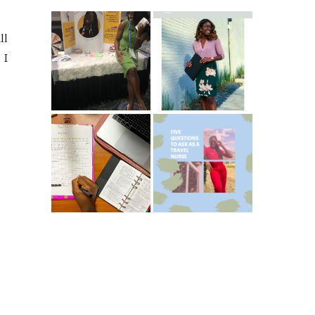
ll
Common New
5 Ways To Save
Graduate RN
 I
Money As A New
Interview
Grad Nurse
Questions
ICU Charting
5 Questions You
Made
Should Be
Easier...Organize
Asking As A
d!
Travel Nurse