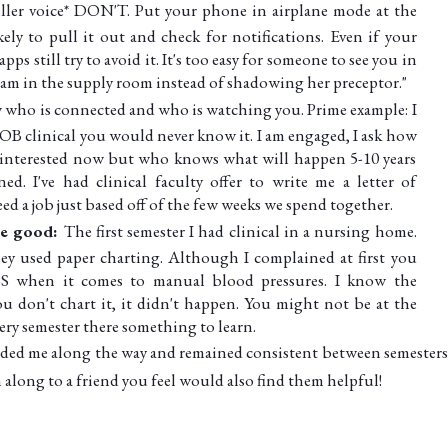
iller voice* DON'T. Put your phone in airplane mode at the
kely to pull it out and check for notifications. Even if your
pps still try to avoid it. It's too easy for someone to see you in
ram in the supply room instead of shadowing her preceptor."
 who is connected and who is watching you. Prime example: I
 OB clinical you would never know it. I am engaged, I ask how
not interested now but who knows what will happen 5-10 years
d. I've had clinical faculty offer to write me a letter of
d a job just based off of the few weeks we spend together.
the good:
The first semester I had clinical in a nursing home.
y used paper charting. Although I complained at first you
when it comes to manual blood pressures. I know the
u don't chart it, it didn't happen. You might not be at the
ery semester there something to learn.
guided me along the way and remained consistent between semesters!
m along to a friend you feel would also find them helpful!