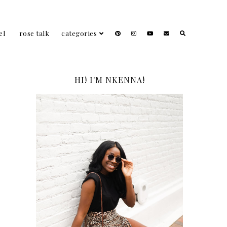
el
rose talk
categories
HI! I'M NKENNA!