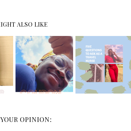
IGHT ALSO LIKE
 YOUR OPINION: